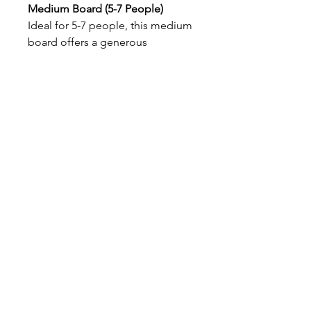
Medium Board (5-7 People)
Ideal for 5-7 people, this medium
board offers a generous
assortment of
three meats
and
five0 carefully selected cheeses
.
Accompanied by an abundance
of
fresh fruits
this board is
perfect for parties or casual get-
togethers. With
crackers
on the
side
Maui, Hawaii, USA
© 2026 by The Charcuterie Plus Bar