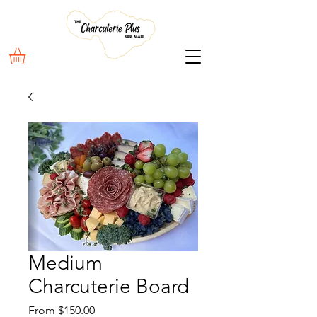
Medium
Charcuterie Board
Sale
From
$150.00