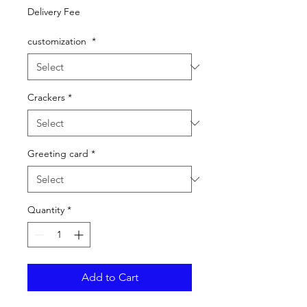
Price
Delivery Fee
customization
*
Crackers
*
Greeting card
*
Quantity
*
Add to Cart