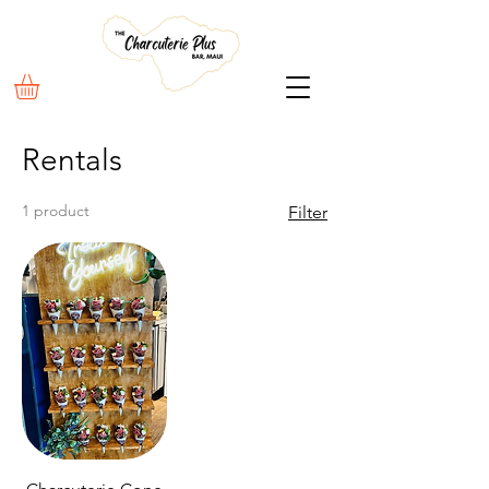
Rentals
1 product
Filter