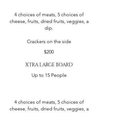
4 choices of meats, 5 choices of
cheese, fruits, dried fruits, veggies, a
dip.
Crackers on the side
$200
XTRA LARGE BOARD
Up to 15 People
4 choices of meats, 5 choices of
cheese, fruits, dried fruits, veggies, a
dip.
Crackers on the side