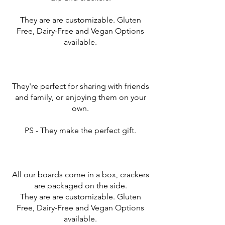
They are are customizable. Gluten
Free, Dairy-Free and Vegan Options
available.
They're perfect for sharing with friends
and family, or enjoying them on your
own.
PS - They make the perfect gift.
All our boards come in a box, crackers
are packaged on the side.
They are are customizable. Gluten
Free, Dairy-Free and Vegan Options
available.