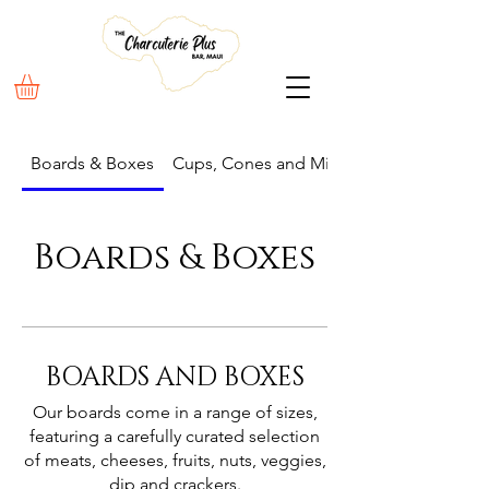
Boards & Boxes
Cups, Cones and Mini Boxes
Boards & Boxes
BOARDS AND BOXES
Our boards come in a range of sizes,
featuring a carefully curated selection
of meats, cheeses, fruits, nuts, veggies,
dip and crackers.