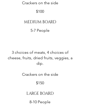
Crackers on the side
$100
MEDIUM BOARD
5-7 People
3 choices of meats, 4 choices of
cheese, fruits, dried fruits, veggies, a
dip.
Crackers on the side
$150
LARGE BOARD
8-10 People