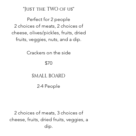
"Just the TWO of us"
Perfect for 2 people
2 choices of meats, 2 choices of
cheese, olives/pickles, fruits, dried
fruits, veggies, nuts, and a dip.
Crackers on the side
$70
SMALL BOARD
2-4 People
2 choices of meats, 3 choices of
cheese, fruits, dried fruits, veggies, a
dip.