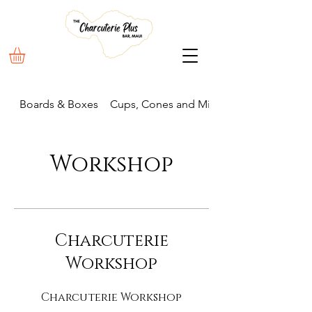
Boards & Boxes
Cups, Cones and Mini Boxes
Workshop
Charcuterie
Workshop
Charcuterie Workshop